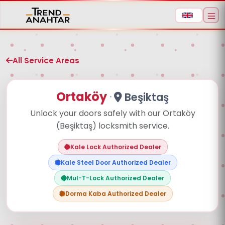
All Service Areas
Ortaköy
·
Beşiktaş
Unlock your doors safely with our Ortaköy
(Beşiktaş) locksmith service.
Aramaya başlamak için ürün adı veya model
kodu yazın
Kale Lock Authorized Dealer
Kale Steel Door Authorized Dealer
Mul-T-Lock Authorized Dealer
Dorma Kaba Authorized Dealer