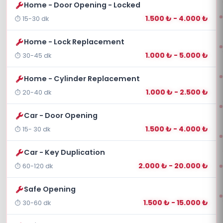
Home - Door Opening - Locked
1.500 ₺ - 4.000 ₺
15-30 dk
Home - Lock Replacement
1.000 ₺ - 5.000 ₺
30-45 dk
Home - Cylinder Replacement
1.000 ₺ - 2.500 ₺
20-40 dk
Car - Door Opening
1.500 ₺ - 4.000 ₺
15- 30 dk
Car - Key Duplication
2.000 ₺ - 20.000 ₺
60-120 dk
Safe Opening
1.500 ₺ - 15.000 ₺
30-60 dk