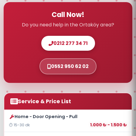
Call Now!
Do you need help in the Ortaköy area?
0212 277 34 71
0552 950 62 02
Service & Price List
Home - Door Opening - Pull
1.000 ₺ - 1.500 ₺
15-30 dk