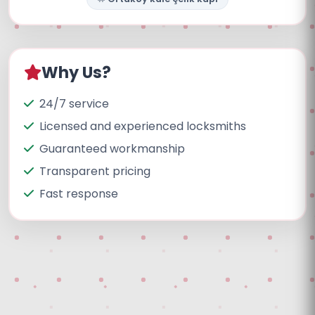
Why Us?
24/7 service
Licensed and experienced locksmiths
Guaranteed workmanship
Transparent pricing
Fast response