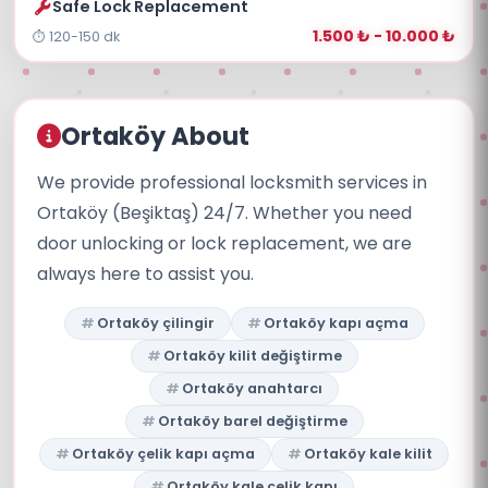
Safe Lock Replacement
1.500 ₺ - 10.000 ₺
120-150 dk
Ortaköy About
We provide professional locksmith services in
Ortaköy (Beşiktaş) 24/7. Whether you need
door unlocking or lock replacement, we are
always here to assist you.
Ortaköy çilingir
Ortaköy kapı açma
Ortaköy kilit değiştirme
Ortaköy anahtarcı
Ortaköy barel değiştirme
Ortaköy çelik kapı açma
Ortaköy kale kilit
Ortaköy kale çelik kapı