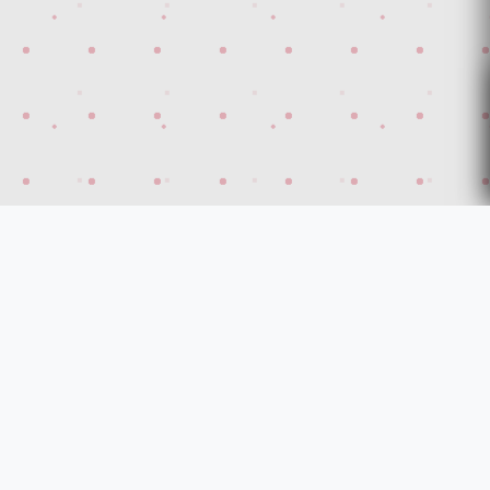
Discover Turkey's highest security modern Steel
Doors!