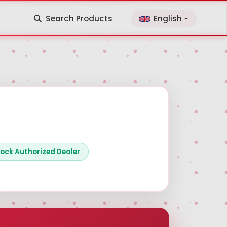
Search Products
English
ock Authorized Dealer