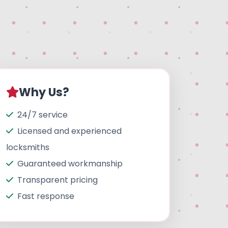
Why Us?
24/7 service
Licensed and experienced
locksmiths
Guaranteed workmanship
Transparent pricing
Fast response