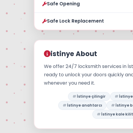
Safe Opening
Safe Lock Replacement
istinye About
We offer 24/7 locksmith services in İs
ready to unlock your doors quickly an
whenever you need it.
İstinye çilingir
İstiny
İstinye anahtarcı
İstinye 
İstinye kale kilit