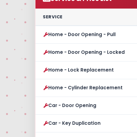
SERVICE
Home - Door Opening - Pull
Home - Door Opening - Locked
Home - Lock Replacement
Home - Cylinder Replacement
Car - Door Opening
Car - Key Duplication