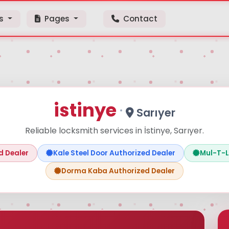
ps
Pages
Contact
istinye
·
Sarıyer
Reliable locksmith services in İstinye, Sarıyer.
Aramaya başlamak için ürün adı veya model kodu yazın
d Dealer
Kale Steel Door Authorized Dealer
Mul-T-L
Dorma Kaba Authorized Dealer