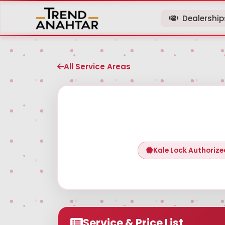
Dealershi
All Service Areas
Kale Lock Authorize
Service & Price List