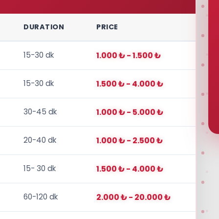
DURATION
PRICE
15-30 dk
1.000 ₺ - 1.500 ₺
15-30 dk
1.500 ₺ - 4.000 ₺
30-45 dk
1.000 ₺ - 5.000 ₺
20-40 dk
1.000 ₺ - 2.500 ₺
15- 30 dk
1.500 ₺ - 4.000 ₺
60-120 dk
2.000 ₺ - 20.000 ₺