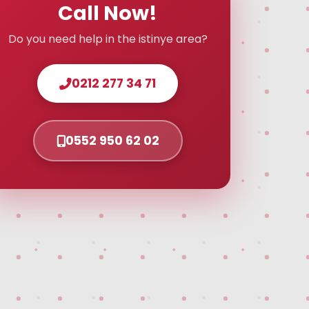
Call Now!
Do you need help in the istinye area?
0212 277 34 71
0552 950 62 02