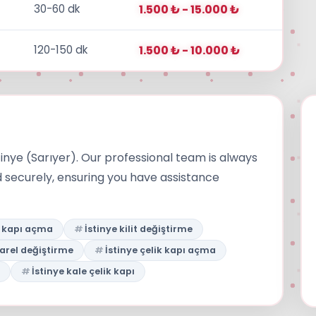
30-60 dk
1.500 ₺ - 15.000 ₺
120-150 dk
1.500 ₺ - 10.000 ₺
tinye (Sarıyer). Our professional team is always
d securely, ensuring you have assistance
e kapı açma
İstinye kilit değiştirme
barel değiştirme
İstinye çelik kapı açma
İstinye kale çelik kapı